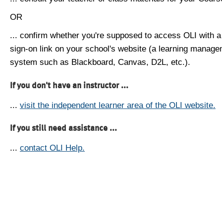
OR
... confirm whether you're supposed to access OLI with a
sign-on link on your school's website (a learning manag
system such as Blackboard, Canvas, D2L, etc.).
If you don't have an instructor ...
...
visit the independent learner area of the OLI website.
If you still need assistance ...
...
contact OLI Help.