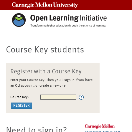
Carnegie Mellon University
Course Key students
Register with a Course Key
Enter your Course Key. Then you'll sign in if you have
an OLI account, or create a new one
Course Key:
Need to sign in?