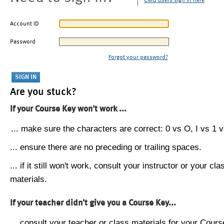
CMU users sign in here
Account ID
Password
Forgot your password?
Are you stuck?
If your Course Key won't work ...
... make sure the characters are correct: 0 vs O, I vs 1 vs
... ensure there are no preceding or trailing spaces.
... if it still won't work, consult your instructor or your cla
materials.
If your teacher didn't give you a Course Key...
... consult your teacher or class materials for your Cours