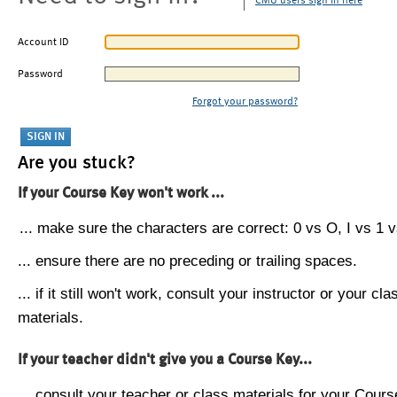
CMU users sign in here
Account ID
Password
Forgot your password?
Are you stuck?
If your Course Key won't work ...
... make sure the characters are correct: 0 vs O, I vs 1 vs
... ensure there are no preceding or trailing spaces.
... if it still won't work, consult your instructor or your cla
materials.
If your teacher didn't give you a Course Key...
... consult your teacher or class materials for your Cours