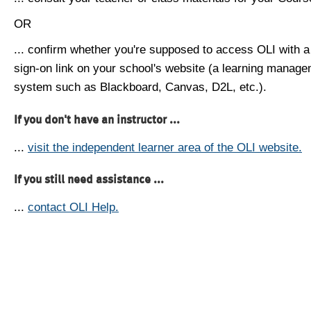
OR
... confirm whether you're supposed to access OLI with a
sign-on link on your school's website (a learning manag
system such as Blackboard, Canvas, D2L, etc.).
If you don't have an instructor ...
...
visit the independent learner area of the OLI website.
If you still need assistance ...
...
contact OLI Help.