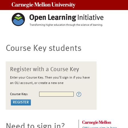
Carnegie Mellon University
Course Key students
Register with a Course Key
Enter your Course Key. Then you'll sign in if you have
an OLI account, or create a new one
Course Key:
Need to sign in?