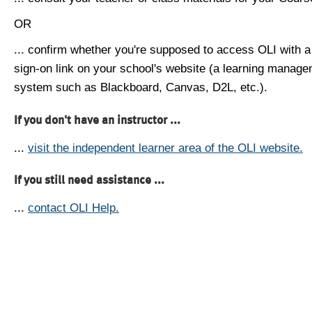
OR
... confirm whether you're supposed to access OLI with a
sign-on link on your school's website (a learning manag
system such as Blackboard, Canvas, D2L, etc.).
If you don't have an instructor ...
...
visit the independent learner area of the OLI website.
If you still need assistance ...
...
contact OLI Help.