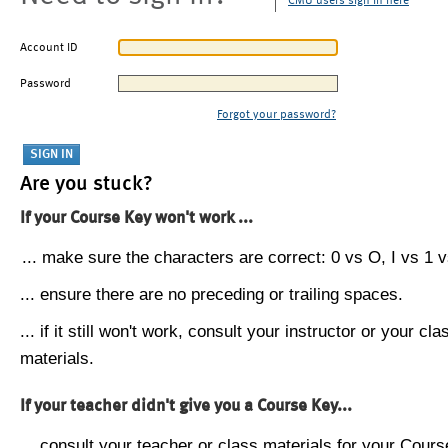
CMU users sign in here
Account ID
Password
Forgot your password?
Are you stuck?
If your Course Key won't work ...
... make sure the characters are correct: 0 vs O, I vs 1 vs
... ensure there are no preceding or trailing spaces.
... if it still won't work, consult your instructor or your cla
materials.
If your teacher didn't give you a Course Key...
... consult your teacher or class materials for your Cours