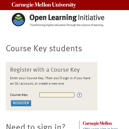
Carnegie Mellon University
Course Key students
Register with a Course Key
Enter your Course Key. Then you'll sign in if you have
an OLI account, or create a new one
Course Key:
Need to sign in?