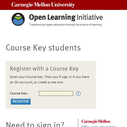
Carnegie Mellon University
Course Key students
Register with a Course Key
Enter your Course Key. Then you'll sign in if you have
an OLI account, or create a new one
Course Key:
Need to sign in?