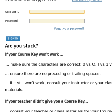
CMU users sign in here
Account ID
Password
Forgot your password?
Are you stuck?
If your Course Key won't work ...
... make sure the characters are correct: 0 vs O, I vs 1 vs
... ensure there are no preceding or trailing spaces.
... if it still won't work, consult your instructor or your cla
materials.
If your teacher didn't give you a Course Key...
... consult your teacher or class materials for your Cours