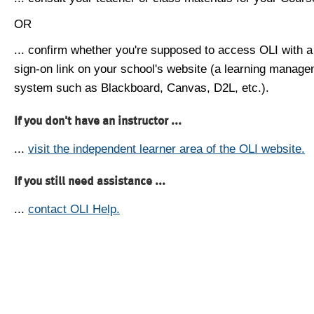
OR
... confirm whether you're supposed to access OLI with a
sign-on link on your school's website (a learning manag
system such as Blackboard, Canvas, D2L, etc.).
If you don't have an instructor ...
...
visit the independent learner area of the OLI website.
If you still need assistance ...
...
contact OLI Help.