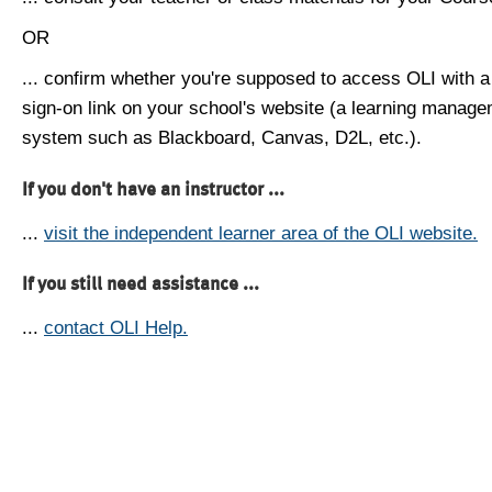
OR
... confirm whether you're supposed to access OLI with a
sign-on link on your school's website (a learning manag
system such as Blackboard, Canvas, D2L, etc.).
If you don't have an instructor ...
...
visit the independent learner area of the OLI website.
If you still need assistance ...
...
contact OLI Help.