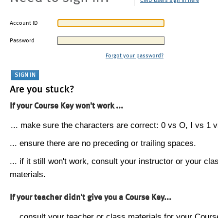
CMU users sign in here
Account ID
Password
Forgot your password?
Are you stuck?
If your Course Key won't work ...
... make sure the characters are correct: 0 vs O, I vs 1 vs
... ensure there are no preceding or trailing spaces.
... if it still won't work, consult your instructor or your cla
materials.
If your teacher didn't give you a Course Key...
... consult your teacher or class materials for your Cours