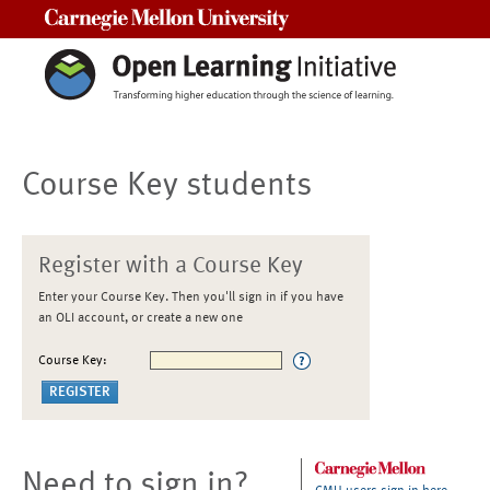
Carnegie Mellon University
Course Key students
Register with a Course Key
Enter your Course Key. Then you'll sign in if you have
an OLI account, or create a new one
Course Key:
Need to sign in?