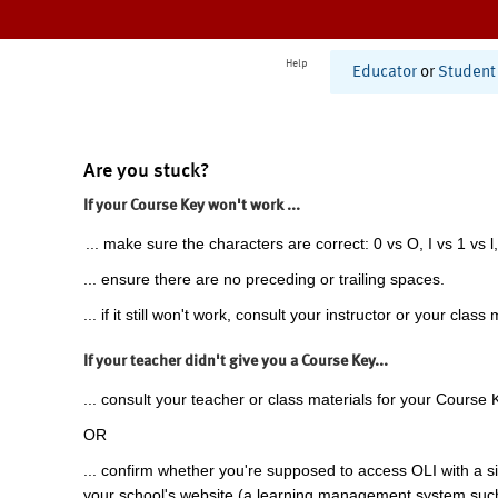
Help
Educator
or
Student
Are you stuck?
If your Course Key won't work ...
... make sure the characters are correct: 0 vs O, I vs 1 vs l,
... ensure there are no preceding or trailing spaces.
... if it still won't work, consult your instructor or your class 
If your teacher didn't give you a Course Key...
... consult your teacher or class materials for your Course 
OR
... confirm whether you're supposed to access OLI with a si
your school's website (a learning management system suc