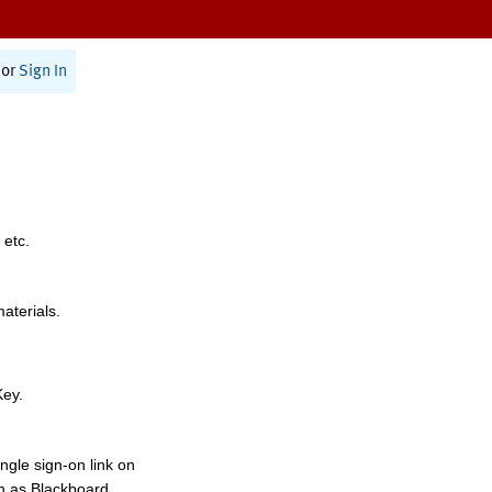
or
Sign In
 etc.
materials.
Key.
ngle sign-on link on
h as Blackboard,