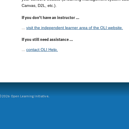
Canvas, D2L, etc.).
If you don't have an instructor ...
...
visit the independent learner area of the OLI website.
If you still need assistance ...
...
contact OLI Help.
2026 Open Learning Initiative.