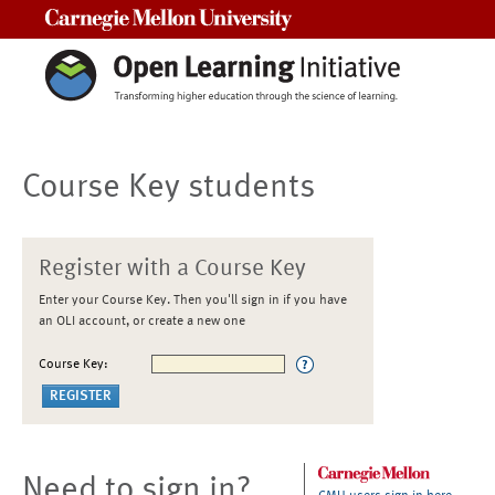
Carnegie Mellon University
Course Key students
Register with a Course Key
Enter your Course Key. Then you'll sign in if you have
an OLI account, or create a new one
Course Key:
Need to sign in?