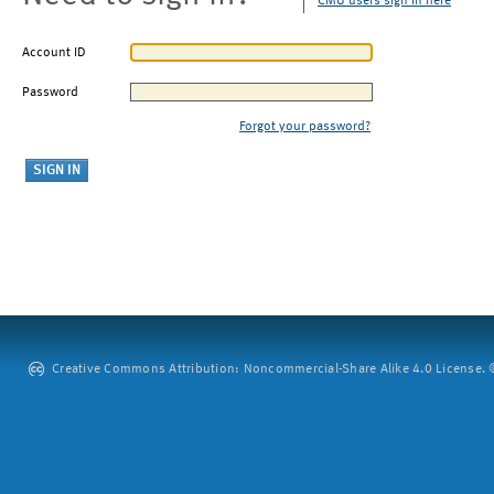
CMU users sign in here
Account ID
Password
Forgot your password?
Creative Commons Attribution: Noncommercial-Share Alike 4.0 License. ©