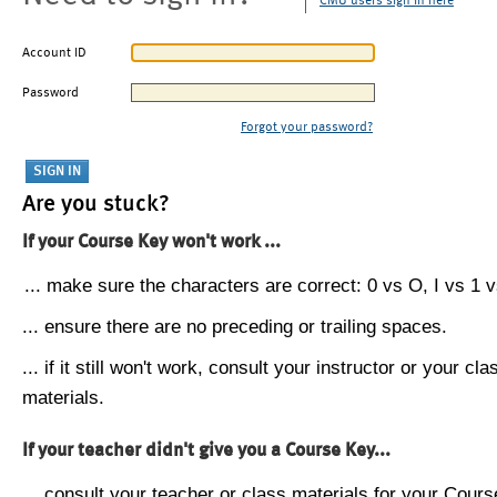
CMU users sign in here
Account ID
Password
Forgot your password?
Are you stuck?
If your Course Key won't work ...
... make sure the characters are correct: 0 vs O, I vs 1 vs
... ensure there are no preceding or trailing spaces.
... if it still won't work, consult your instructor or your cla
materials.
If your teacher didn't give you a Course Key...
... consult your teacher or class materials for your Cours