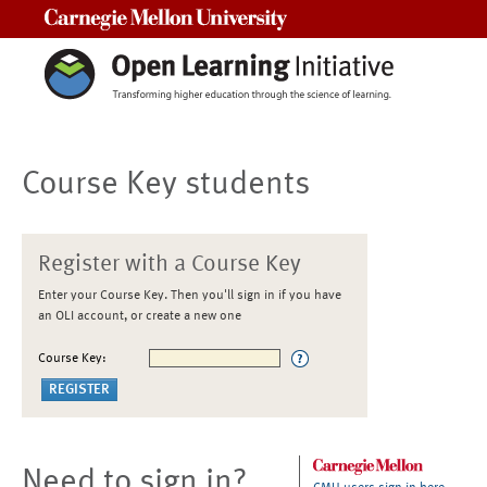
Carnegie Mellon University
Course Key students
Register with a Course Key
Enter your Course Key. Then you'll sign in if you have
an OLI account, or create a new one
Course Key:
Need to sign in?