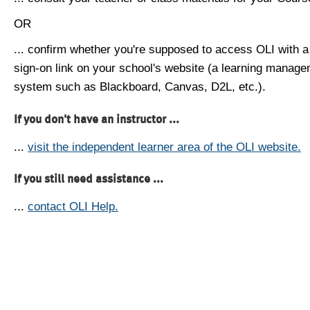
OR
... confirm whether you're supposed to access OLI with a
sign-on link on your school's website (a learning manag
system such as Blackboard, Canvas, D2L, etc.).
If you don't have an instructor ...
...
visit the independent learner area of the OLI website.
If you still need assistance ...
...
contact OLI Help.