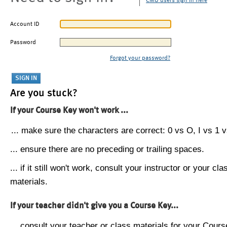
CMU users sign in here
Account ID
Password
Forgot your password?
Are you stuck?
If your Course Key won't work ...
... make sure the characters are correct: 0 vs O, I vs 1 vs
... ensure there are no preceding or trailing spaces.
... if it still won't work, consult your instructor or your cla
materials.
If your teacher didn't give you a Course Key...
... consult your teacher or class materials for your Cours