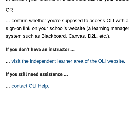
OR
... confirm whether you're supposed to access OLI with a
sign-on link on your school's website (a learning manag
system such as Blackboard, Canvas, D2L, etc.).
If you don't have an instructor ...
...
visit the independent learner area of the OLI website.
If you still need assistance ...
...
contact OLI Help.