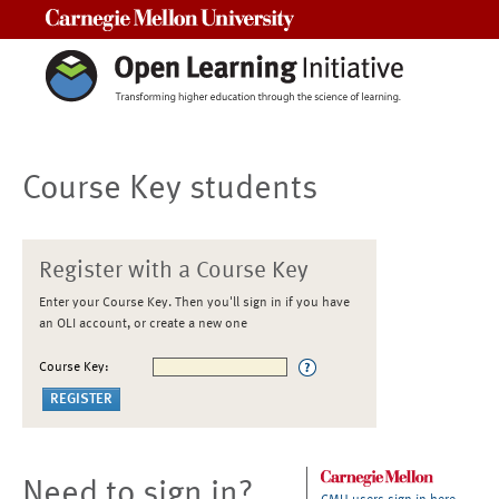
Carnegie Mellon University
Course Key students
Register with a Course Key
Enter your Course Key. Then you'll sign in if you have
an OLI account, or create a new one
Course Key:
Need to sign in?