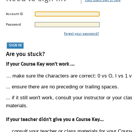
CMU users sign in here
Account ID
Password
Forgot your password?
Are you stuck?
If your Course Key won't work ...
... make sure the characters are correct: 0 vs O, I vs 1 vs
... ensure there are no preceding or trailing spaces.
... if it still won't work, consult your instructor or your cla
materials.
If your teacher didn't give you a Course Key...
... consult your teacher or class materials for your Cours