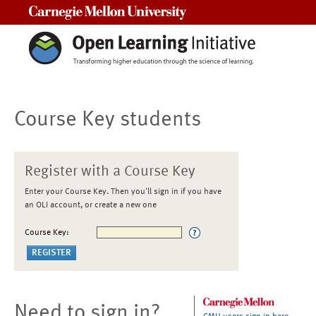
Carnegie Mellon University
Course Key students
Register with a Course Key
Enter your Course Key. Then you'll sign in if you have
an OLI account, or create a new one
Course Key:
Need to sign in?