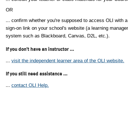
OR
... confirm whether you're supposed to access OLI with a
sign-on link on your school's website (a learning manag
system such as Blackboard, Canvas, D2L, etc.).
If you don't have an instructor ...
...
visit the independent learner area of the OLI website.
If you still need assistance ...
...
contact OLI Help.