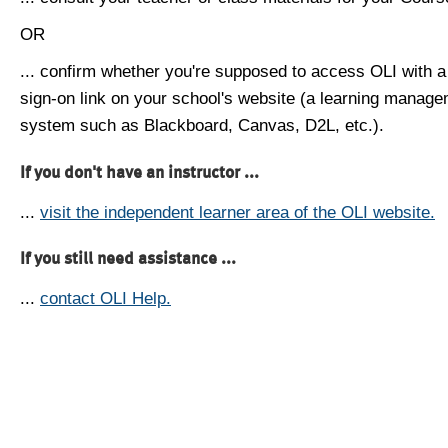
OR
... confirm whether you're supposed to access OLI with a
sign-on link on your school's website (a learning manag
system such as Blackboard, Canvas, D2L, etc.).
If you don't have an instructor ...
...
visit the independent learner area of the OLI website.
If you still need assistance ...
...
contact OLI Help.