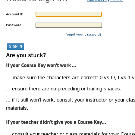
CMU users sign in here
Account ID
Password
Forgot your password?
Are you stuck?
If your Course Key won't work ...
... make sure the characters are correct: 0 vs O, I vs 1 vs
... ensure there are no preceding or trailing spaces.
... if it still won't work, consult your instructor or your cla
materials.
If your teacher didn't give you a Course Key...
... consult your teacher or class materials for your Cours