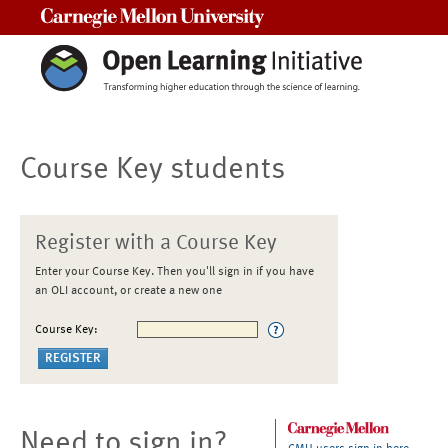
Carnegie Mellon University
Course Key students
Register with a Course Key
Enter your Course Key. Then you'll sign in if you have
an OLI account, or create a new one
Course Key:
Need to sign in?