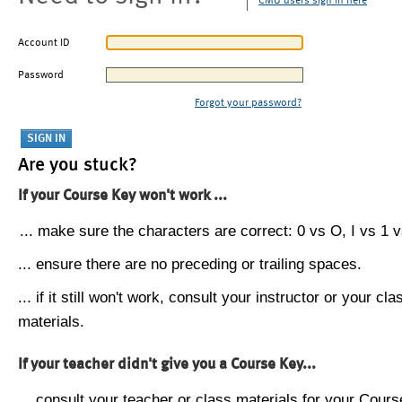
CMU users sign in here
Account ID
Password
Forgot your password?
Are you stuck?
If your Course Key won't work ...
... make sure the characters are correct: 0 vs O, I vs 1 vs
... ensure there are no preceding or trailing spaces.
... if it still won't work, consult your instructor or your cla
materials.
If your teacher didn't give you a Course Key...
... consult your teacher or class materials for your Cours