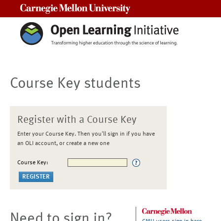
Carnegie Mellon University
Course Key students
Register with a Course Key
Enter your Course Key. Then you'll sign in if you have
an OLI account, or create a new one
Course Key:
Need to sign in?