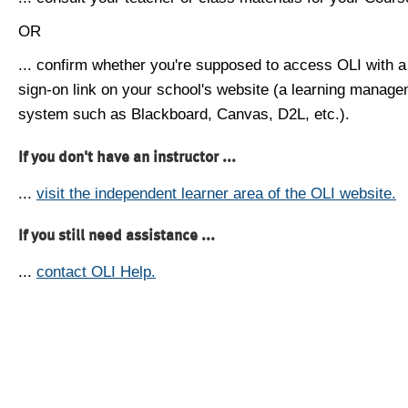
OR
... confirm whether you're supposed to access OLI with a
sign-on link on your school's website (a learning manag
system such as Blackboard, Canvas, D2L, etc.).
If you don't have an instructor ...
...
visit the independent learner area of the OLI website.
If you still need assistance ...
...
contact OLI Help.