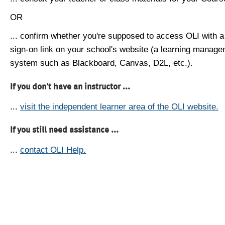
OR
... confirm whether you're supposed to access OLI with a
sign-on link on your school's website (a learning manag
system such as Blackboard, Canvas, D2L, etc.).
If you don't have an instructor ...
...
visit the independent learner area of the OLI website.
If you still need assistance ...
...
contact OLI Help.