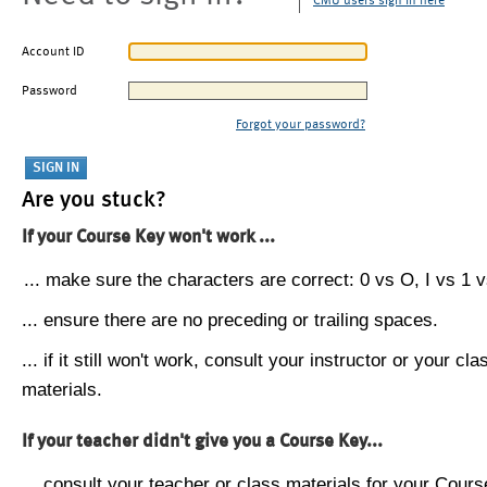
CMU users sign in here
Account ID
Password
Forgot your password?
Are you stuck?
If your Course Key won't work ...
... make sure the characters are correct: 0 vs O, I vs 1 vs
... ensure there are no preceding or trailing spaces.
... if it still won't work, consult your instructor or your cla
materials.
If your teacher didn't give you a Course Key...
... consult your teacher or class materials for your Cours