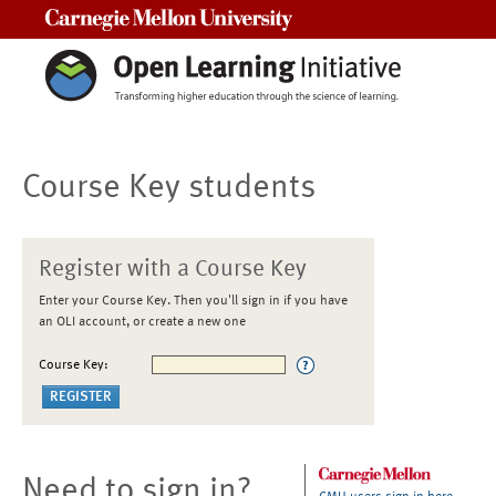
Carnegie Mellon University
Course Key students
Register with a Course Key
Enter your Course Key. Then you'll sign in if you have
an OLI account, or create a new one
Course Key:
Need to sign in?