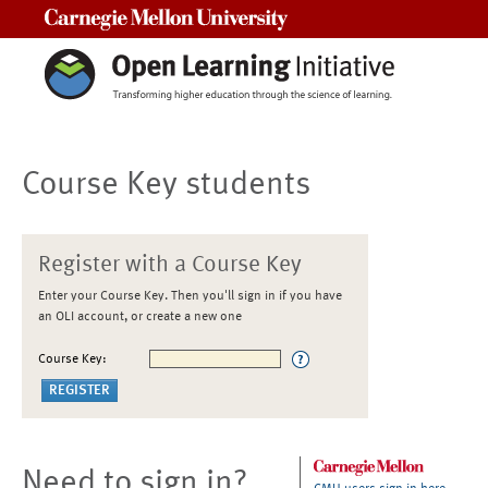
Carnegie Mellon University
Course Key students
Register with a Course Key
Enter your Course Key. Then you'll sign in if you have
an OLI account, or create a new one
Course Key:
Need to sign in?