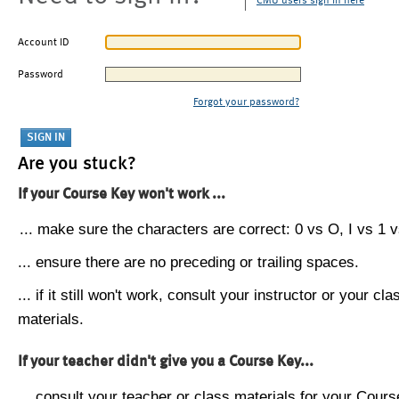
CMU users sign in here
Account ID
Password
Forgot your password?
Are you stuck?
If your Course Key won't work ...
... make sure the characters are correct: 0 vs O, I vs 1 vs
... ensure there are no preceding or trailing spaces.
... if it still won't work, consult your instructor or your cla
materials.
If your teacher didn't give you a Course Key...
... consult your teacher or class materials for your Cours