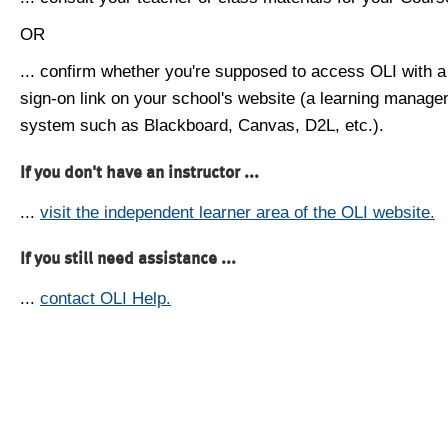
OR
... confirm whether you're supposed to access OLI with a
sign-on link on your school's website (a learning manag
system such as Blackboard, Canvas, D2L, etc.).
If you don't have an instructor ...
...
visit the independent learner area of the OLI website.
If you still need assistance ...
...
contact OLI Help.