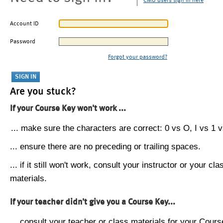
CMU users sign in here
Account ID
Password
Forgot your password?
Are you stuck?
If your Course Key won't work ...
... make sure the characters are correct: 0 vs O, I vs 1 vs
... ensure there are no preceding or trailing spaces.
... if it still won't work, consult your instructor or your cla
materials.
If your teacher didn't give you a Course Key...
... consult your teacher or class materials for your Cours