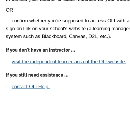
OR
... confirm whether you're supposed to access OLI with a
sign-on link on your school's website (a learning manag
system such as Blackboard, Canvas, D2L, etc.).
If you don't have an instructor ...
...
visit the independent learner area of the OLI website.
If you still need assistance ...
...
contact OLI Help.