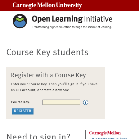
Carnegie Mellon University
Course Key students
Register with a Course Key
Enter your Course Key. Then you'll sign in if you have
an OLI account, or create a new one
Course Key:
Need to sign in?