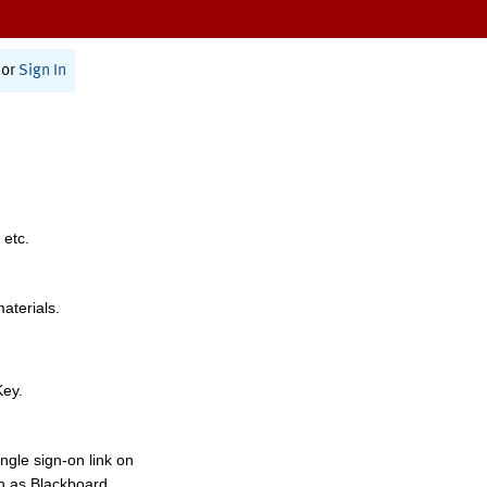
or
Sign In
 etc.
materials.
Key.
ngle sign-on link on
h as Blackboard,