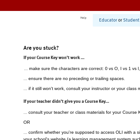
Help
Educator
or
Student
Are you stuck?
If your Course Key won't work ...
... make sure the characters are correct: 0 vs O, I vs 1 vs l,
... ensure there are no preceding or trailing spaces.
... if it still won't work, consult your instructor or your class 
If your teacher didn't give you a Course Key...
... consult your teacher or class materials for your Course 
OR
... confirm whether you're supposed to access OLI with a si
your school's website (a learning management system suc