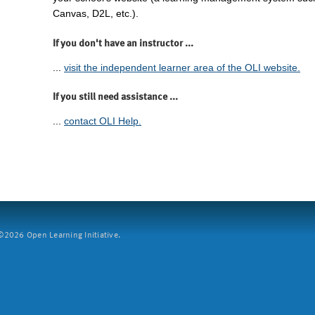
Canvas, D2L, etc.).
If you don't have an instructor ...
...
visit the independent learner area of the OLI website.
If you still need assistance ...
...
contact OLI Help.
2026 Open Learning Initiative.