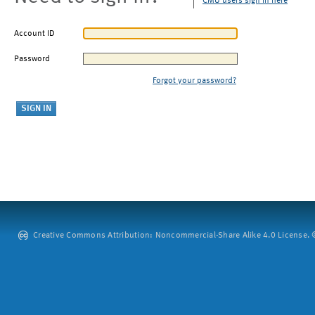
CMU users sign in here
Account ID
Password
Forgot your password?
Creative Commons Attribution: Noncommercial-Share Alike 4.0 License. ©