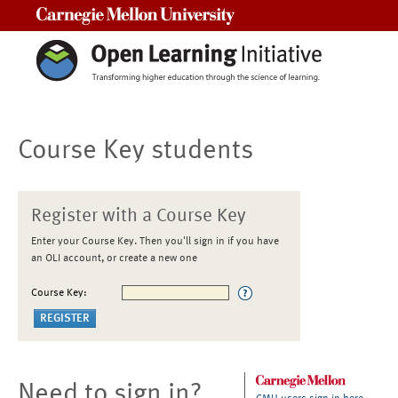
Carnegie Mellon University
Course Key students
Register with a Course Key
Enter your Course Key. Then you'll sign in if you have
an OLI account, or create a new one
Course Key:
Need to sign in?