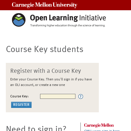
Carnegie Mellon University
Course Key students
Register with a Course Key
Enter your Course Key. Then you'll sign in if you have
an OLI account, or create a new one
Course Key:
Need to sign in?