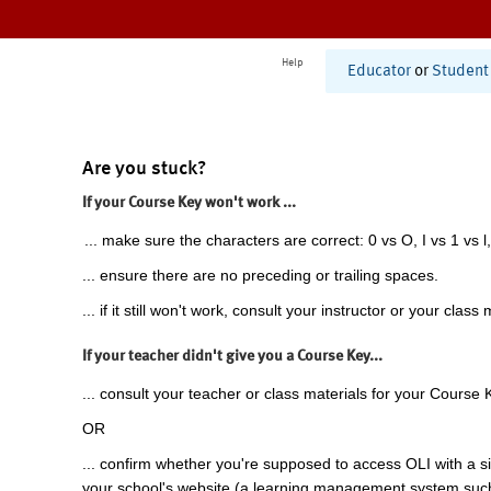
Help
Educator
or
Student
Are you stuck?
If your Course Key won't work ...
... make sure the characters are correct: 0 vs O, I vs 1 vs l,
... ensure there are no preceding or trailing spaces.
... if it still won't work, consult your instructor or your class 
If your teacher didn't give you a Course Key...
... consult your teacher or class materials for your Course 
OR
... confirm whether you're supposed to access OLI with a si
your school's website (a learning management system suc