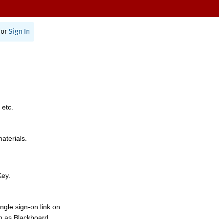
or
Sign In
 etc.
materials.
Key.
ngle sign-on link on
h as Blackboard,