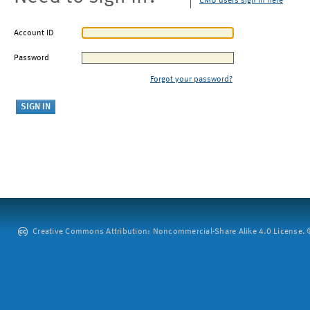
CMU users sign in here
Account ID
Password
Forgot your password?
Creative Commons Attribution: Noncommercial-Share Alike 4.0 License. ©