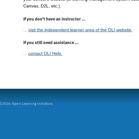
Canvas, D2L, etc.).
If you don't have an instructor ...
...
visit the independent learner area of the OLI website.
If you still need assistance ...
...
contact OLI Help.
2026 Open Learning Initiative.