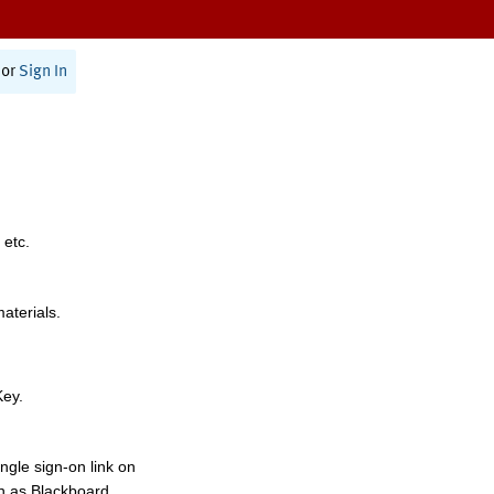
or
Sign In
 etc.
materials.
Key.
ngle sign-on link on
h as Blackboard,