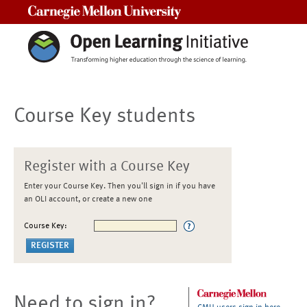
Carnegie Mellon University
Course Key students
Register with a Course Key
Enter your Course Key. Then you'll sign in if you have
an OLI account, or create a new one
Course Key:
Need to sign in?