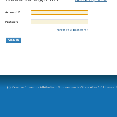
CMU users sign in here
Account ID
Password
Forgot your password?
Creative Commons Attribution: Noncommercial-Share Alike 4.0 License. ©