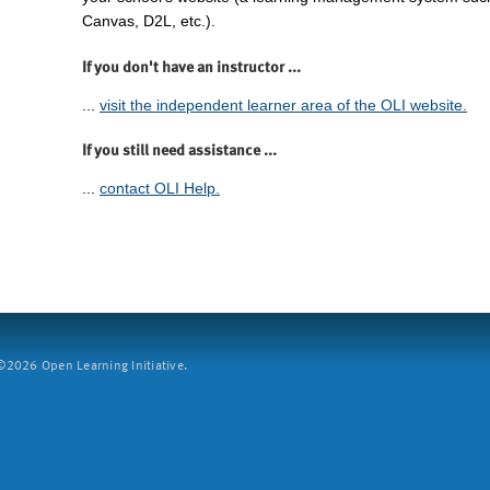
Canvas, D2L, etc.).
If you don't have an instructor ...
...
visit the independent learner area of the OLI website.
If you still need assistance ...
...
contact OLI Help.
2026 Open Learning Initiative.