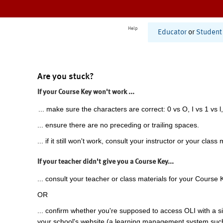
Help
Educator
or
Student
Are you stuck?
If your Course Key won't work ...
... make sure the characters are correct: 0 vs O, I vs 1 vs l,
... ensure there are no preceding or trailing spaces.
... if it still won't work, consult your instructor or your class 
If your teacher didn't give you a Course Key...
... consult your teacher or class materials for your Course 
OR
... confirm whether you're supposed to access OLI with a si
your school's website (a learning management system suc