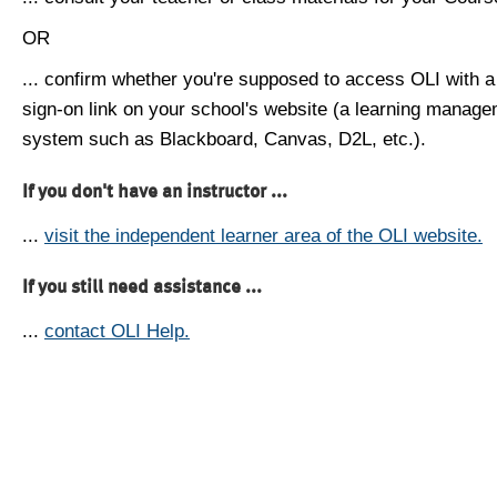
OR
... confirm whether you're supposed to access OLI with a
sign-on link on your school's website (a learning manag
system such as Blackboard, Canvas, D2L, etc.).
If you don't have an instructor ...
...
visit the independent learner area of the OLI website.
If you still need assistance ...
...
contact OLI Help.