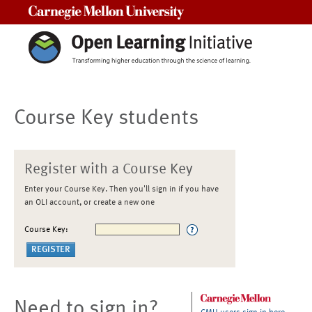
Carnegie Mellon University
Course Key students
Register with a Course Key
Enter your Course Key. Then you'll sign in if you have
an OLI account, or create a new one
Course Key:
Need to sign in?