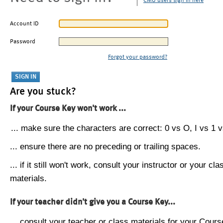
CMU users sign in here
Account ID
Password
Forgot your password?
Are you stuck?
If your Course Key won't work ...
... make sure the characters are correct: 0 vs O, I vs 1 vs
... ensure there are no preceding or trailing spaces.
... if it still won't work, consult your instructor or your cla
materials.
If your teacher didn't give you a Course Key...
... consult your teacher or class materials for your Cours