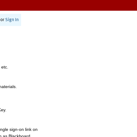
or
Sign In
 etc.
materials.
Key.
ngle sign-on link on
h as Blackboard,