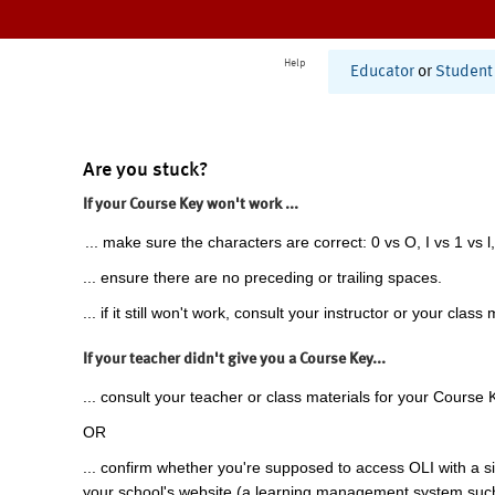
Help
Educator
or
Student
Are you stuck?
If your Course Key won't work ...
... make sure the characters are correct: 0 vs O, I vs 1 vs l,
... ensure there are no preceding or trailing spaces.
... if it still won't work, consult your instructor or your class 
If your teacher didn't give you a Course Key...
... consult your teacher or class materials for your Course 
OR
... confirm whether you're supposed to access OLI with a si
your school's website (a learning management system suc