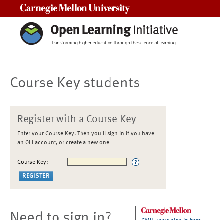
Carnegie Mellon University
Course Key students
Register with a Course Key
Enter your Course Key. Then you'll sign in if you have
an OLI account, or create a new one
Course Key:
Need to sign in?