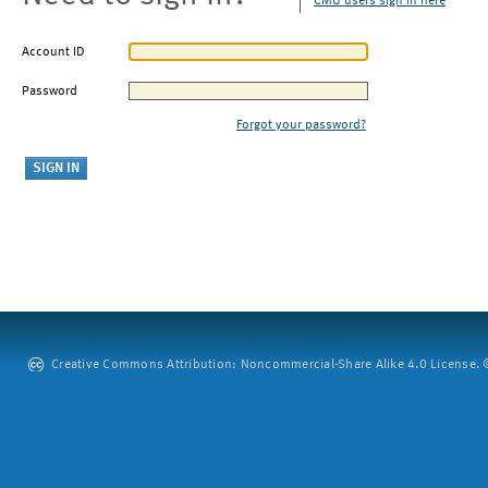
CMU users sign in here
Account ID
Password
Forgot your password?
Creative Commons Attribution: Noncommercial-Share Alike 4.0 License. ©