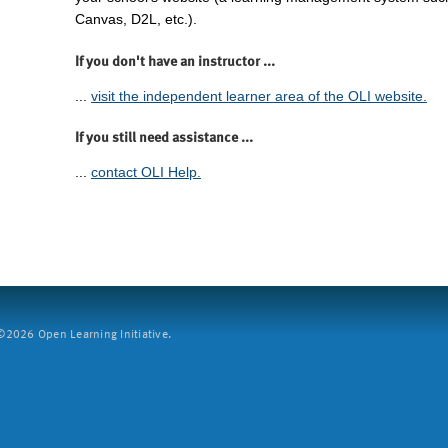
Canvas, D2L, etc.).
If you don't have an instructor ...
...
visit the independent learner area of the OLI website.
If you still need assistance ...
...
contact OLI Help.
2026 Open Learning Initiative.