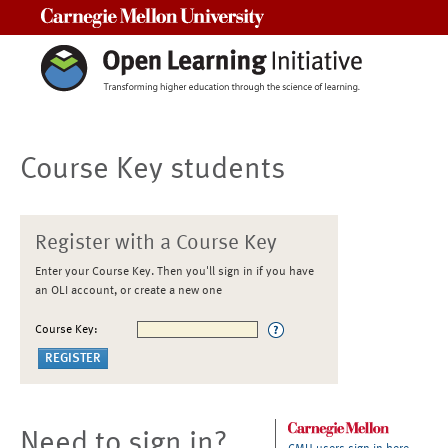
Carnegie Mellon University
Course Key students
Register with a Course Key
Enter your Course Key. Then you'll sign in if you have
an OLI account, or create a new one
Course Key:
Need to sign in?