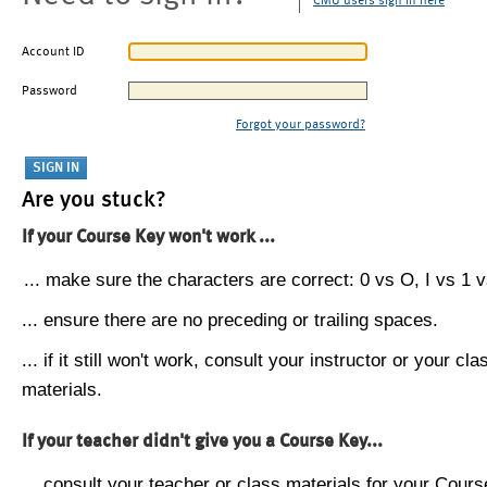
CMU users sign in here
Account ID
Password
Forgot your password?
Are you stuck?
If your Course Key won't work ...
... make sure the characters are correct: 0 vs O, I vs 1 vs
... ensure there are no preceding or trailing spaces.
... if it still won't work, consult your instructor or your cla
materials.
If your teacher didn't give you a Course Key...
... consult your teacher or class materials for your Cours