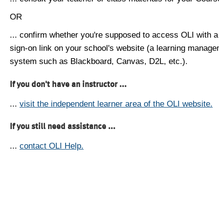
OR
... confirm whether you're supposed to access OLI with a
sign-on link on your school's website (a learning manag
system such as Blackboard, Canvas, D2L, etc.).
If you don't have an instructor ...
...
visit the independent learner area of the OLI website.
If you still need assistance ...
...
contact OLI Help.