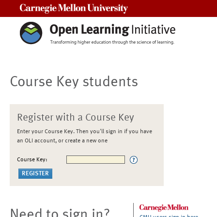
Carnegie Mellon University
Course Key students
Register with a Course Key
Enter your Course Key. Then you'll sign in if you have
an OLI account, or create a new one
Course Key:
Need to sign in?