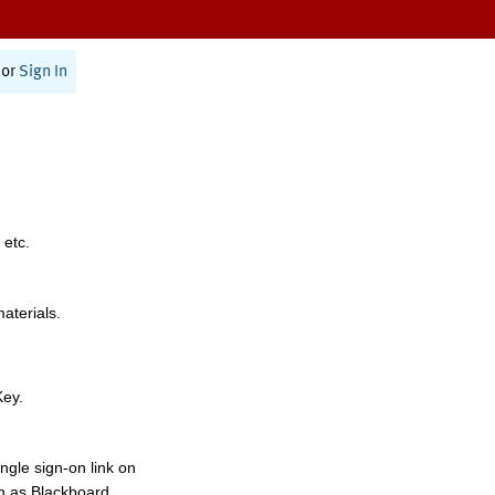
or
Sign In
 etc.
materials.
Key.
ngle sign-on link on
h as Blackboard,