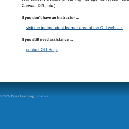
Canvas, D2L, etc.).
If you don't have an instructor ...
...
visit the independent learner area of the OLI website.
If you still need assistance ...
...
contact OLI Help.
2026 Open Learning Initiative.