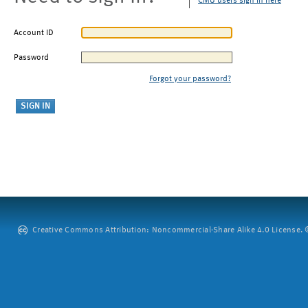
CMU users sign in here
Account ID
Password
Forgot your password?
Creative Commons Attribution: Noncommercial-Share Alike 4.0 License. ©