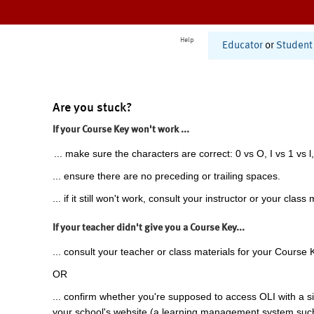
Help
Educator
or
Student
Are you stuck?
If your Course Key won't work ...
... make sure the characters are correct: 0 vs O, I vs 1 vs l,
... ensure there are no preceding or trailing spaces.
... if it still won't work, consult your instructor or your class 
If your teacher didn't give you a Course Key...
... consult your teacher or class materials for your Course 
OR
... confirm whether you're supposed to access OLI with a si
your school's website (a learning management system suc