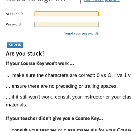
CMU users sign in here
Account ID
Password
Forgot your password?
Are you stuck?
If your Course Key won't work ...
... make sure the characters are correct: 0 vs O, I vs 1 vs
... ensure there are no preceding or trailing spaces.
... if it still won't work, consult your instructor or your cla
materials.
If your teacher didn't give you a Course Key...
... consult your teacher or class materials for your Cours