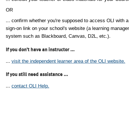
OR
... confirm whether you're supposed to access OLI with a
sign-on link on your school's website (a learning manag
system such as Blackboard, Canvas, D2L, etc.).
If you don't have an instructor ...
...
visit the independent learner area of the OLI website.
If you still need assistance ...
...
contact OLI Help.