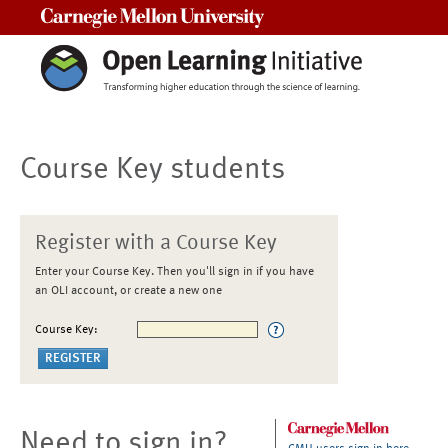
Carnegie Mellon University
Course Key students
Register with a Course Key
Enter your Course Key. Then you'll sign in if you have
an OLI account, or create a new one
Course Key:
Need to sign in?