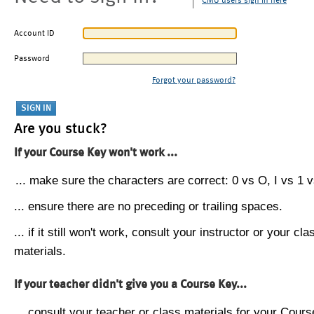
CMU users sign in here
Account ID
Password
Forgot your password?
Are you stuck?
If your Course Key won't work ...
... make sure the characters are correct: 0 vs O, I vs 1 vs
... ensure there are no preceding or trailing spaces.
... if it still won't work, consult your instructor or your cla
materials.
If your teacher didn't give you a Course Key...
... consult your teacher or class materials for your Cours