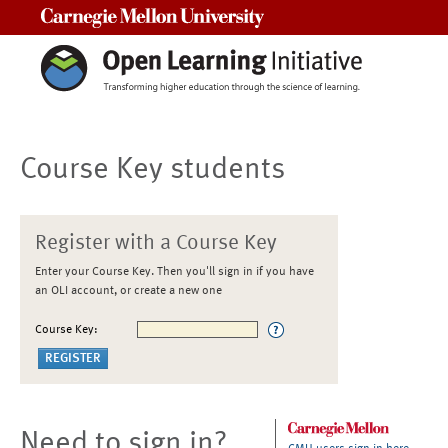
Carnegie Mellon University
Course Key students
Register with a Course Key
Enter your Course Key. Then you'll sign in if you have
an OLI account, or create a new one
Course Key:
Need to sign in?