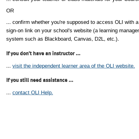
OR
... confirm whether you're supposed to access OLI with a
sign-on link on your school's website (a learning manag
system such as Blackboard, Canvas, D2L, etc.).
If you don't have an instructor ...
...
visit the independent learner area of the OLI website.
If you still need assistance ...
...
contact OLI Help.