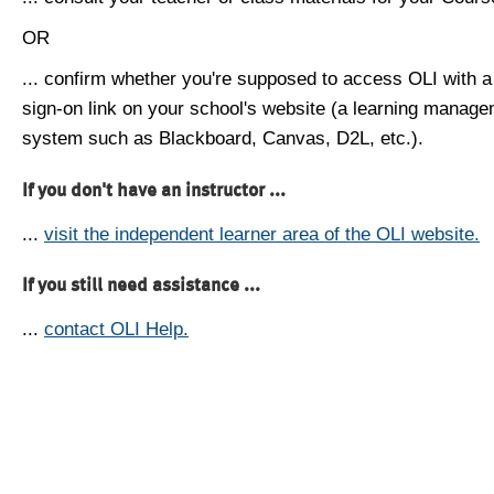
OR
... confirm whether you're supposed to access OLI with a
sign-on link on your school's website (a learning manag
system such as Blackboard, Canvas, D2L, etc.).
If you don't have an instructor ...
...
visit the independent learner area of the OLI website.
If you still need assistance ...
...
contact OLI Help.