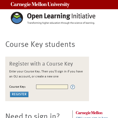
Carnegie Mellon University
Course Key students
Register with a Course Key
Enter your Course Key. Then you'll sign in if you have
an OLI account, or create a new one
Course Key:
Need to sign in?