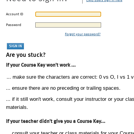
CMU users sign in here
Account ID
Password
Forgot your password?
Are you stuck?
If your Course Key won't work ...
... make sure the characters are correct: 0 vs O, I vs 1 vs
... ensure there are no preceding or trailing spaces.
... if it still won't work, consult your instructor or your cla
materials.
If your teacher didn't give you a Course Key...
... consult your teacher or class materials for your Cours