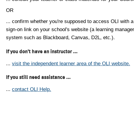
OR
... confirm whether you're supposed to access OLI with a
sign-on link on your school's website (a learning manag
system such as Blackboard, Canvas, D2L, etc.).
If you don't have an instructor ...
...
visit the independent learner area of the OLI website.
If you still need assistance ...
...
contact OLI Help.