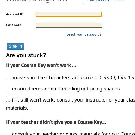
CMU users sign in here
Account ID
Password
Forgot your password?
Are you stuck?
If your Course Key won't work ...
... make sure the characters are correct: 0 vs O, I vs 1 vs
... ensure there are no preceding or trailing spaces.
... if it still won't work, consult your instructor or your cla
materials.
If your teacher didn't give you a Course Key...
... consult your teacher or class materials for your Cours