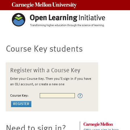
Carnegie Mellon University
Course Key students
Register with a Course Key
Enter your Course Key. Then you'll sign in if you have
an OLI account, or create a new one
Course Key:
Need to sign in?