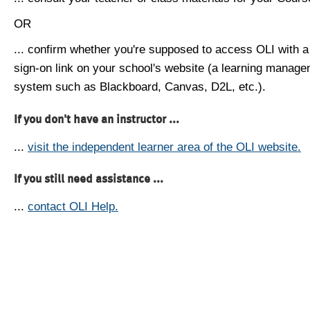
OR
... confirm whether you're supposed to access OLI with a
sign-on link on your school's website (a learning manag
system such as Blackboard, Canvas, D2L, etc.).
If you don't have an instructor ...
...
visit the independent learner area of the OLI website.
If you still need assistance ...
...
contact OLI Help.