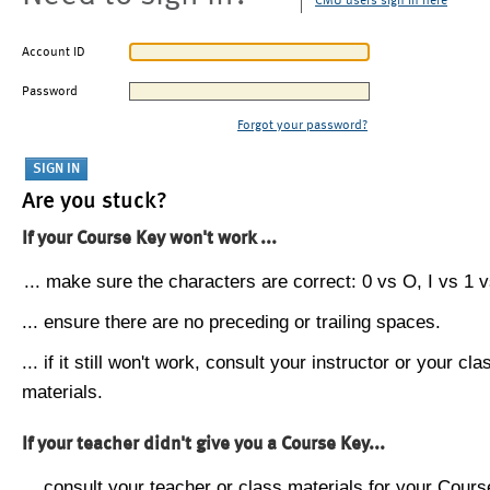
CMU users sign in here
Account ID
Password
Forgot your password?
Are you stuck?
If your Course Key won't work ...
... make sure the characters are correct: 0 vs O, I vs 1 vs
... ensure there are no preceding or trailing spaces.
... if it still won't work, consult your instructor or your cla
materials.
If your teacher didn't give you a Course Key...
... consult your teacher or class materials for your Cours