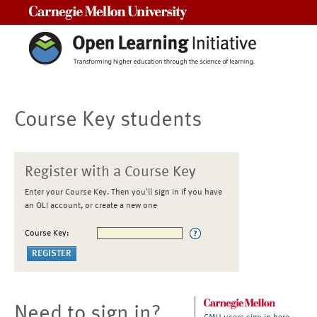
Carnegie Mellon University
Course Key students
Register with a Course Key
Enter your Course Key. Then you'll sign in if you have
an OLI account, or create a new one
Course Key:
Need to sign in?