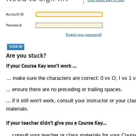
CMU users sign in here
Account ID
Password
Forgot your password?
Are you stuck?
If your Course Key won't work ...
... make sure the characters are correct: 0 vs O, I vs 1 vs
... ensure there are no preceding or trailing spaces.
... if it still won't work, consult your instructor or your cla
materials.
If your teacher didn't give you a Course Key...
... consult your teacher or class materials for your Cours