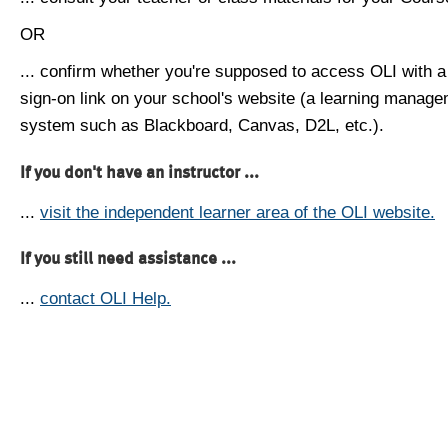
OR
... confirm whether you're supposed to access OLI with a
sign-on link on your school's website (a learning manag
system such as Blackboard, Canvas, D2L, etc.).
If you don't have an instructor ...
...
visit the independent learner area of the OLI website.
If you still need assistance ...
...
contact OLI Help.