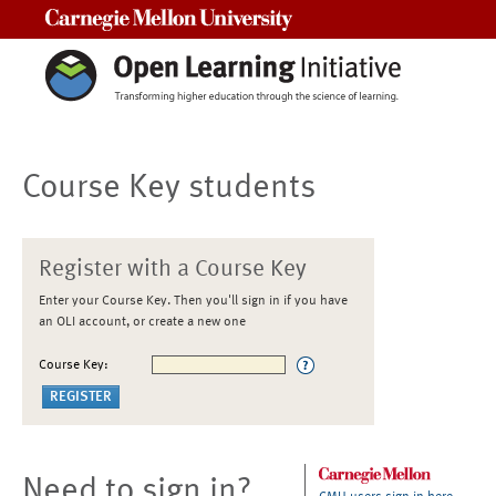
Carnegie Mellon University
Course Key students
Register with a Course Key
Enter your Course Key. Then you'll sign in if you have
an OLI account, or create a new one
Course Key:
Need to sign in?