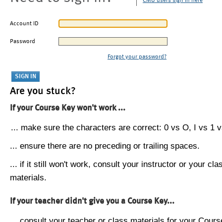
CMU users sign in here
Account ID
Password
Forgot your password?
Are you stuck?
If your Course Key won't work ...
... make sure the characters are correct: 0 vs O, I vs 1 vs
... ensure there are no preceding or trailing spaces.
... if it still won't work, consult your instructor or your cla
materials.
If your teacher didn't give you a Course Key...
... consult your teacher or class materials for your Cours