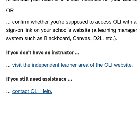
OR
... confirm whether you're supposed to access OLI with a
sign-on link on your school's website (a learning manag
system such as Blackboard, Canvas, D2L, etc.).
If you don't have an instructor ...
...
visit the independent learner area of the OLI website.
If you still need assistance ...
...
contact OLI Help.