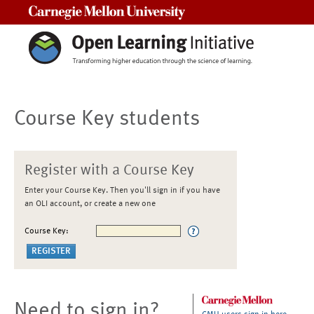
Carnegie Mellon University
Course Key students
Register with a Course Key
Enter your Course Key. Then you'll sign in if you have
an OLI account, or create a new one
Course Key:
Need to sign in?