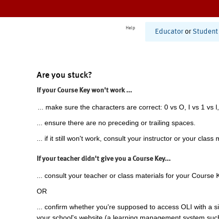
Help
Educator
or
Student
Are you stuck?
If your Course Key won't work ...
... make sure the characters are correct: 0 vs O, I vs 1 vs l,
... ensure there are no preceding or trailing spaces.
... if it still won't work, consult your instructor or your class 
If your teacher didn't give you a Course Key...
... consult your teacher or class materials for your Course 
OR
... confirm whether you're supposed to access OLI with a si
your school's website (a learning management system suc