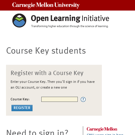
Carnegie Mellon University
Course Key students
Register with a Course Key
Enter your Course Key. Then you'll sign in if you have
an OLI account, or create a new one
Course Key:
Need to sign in?