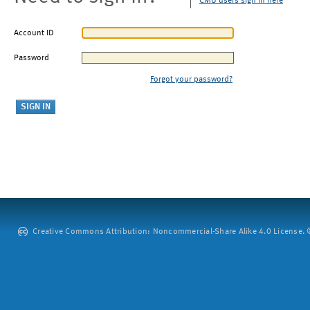
CMU users sign in here
Account ID
Password
Forgot your password?
Creative Commons Attribution: Noncommercial-Share Alike 4.0 License. ©