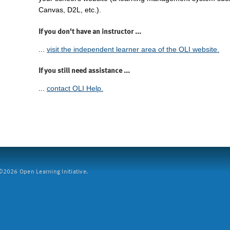
Canvas, D2L, etc.).
If you don't have an instructor ...
...
visit the independent learner area of the OLI website.
If you still need assistance ...
...
contact OLI Help.
2026 Open Learning Initiative.