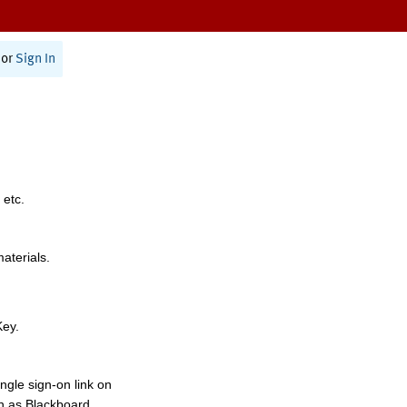
or
Sign In
 etc.
materials.
Key.
ngle sign-on link on
h as Blackboard,