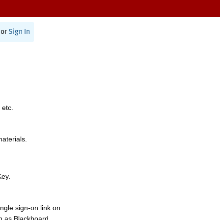
or
Sign In
 etc.
materials.
Key.
ngle sign-on link on
h as Blackboard,