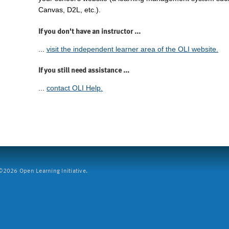
Canvas, D2L, etc.).
If you don't have an instructor ...
...
visit the independent learner area of the OLI website.
If you still need assistance ...
...
contact OLI Help.
2026 Open Learning Initiative.