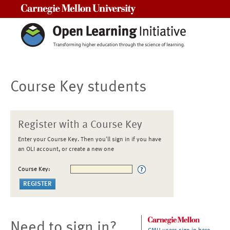
Carnegie Mellon University
Course Key students
Register with a Course Key
Enter your Course Key. Then you'll sign in if you have
an OLI account, or create a new one
Course Key:
Need to sign in?