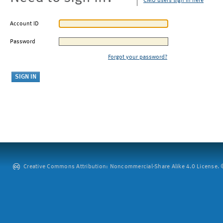
CMU users sign in here
Account ID
Password
Forgot your password?
Creative Commons Attribution: Noncommercial-Share Alike 4.0 License. ©