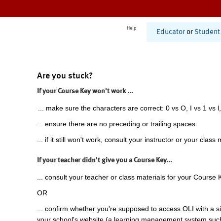
Help
Educator
or
Student
Are you stuck?
If your Course Key won't work ...
... make sure the characters are correct: 0 vs O, I vs 1 vs l,
... ensure there are no preceding or trailing spaces.
... if it still won't work, consult your instructor or your class 
If your teacher didn't give you a Course Key...
... consult your teacher or class materials for your Course 
OR
... confirm whether you're supposed to access OLI with a si
your school's website (a learning management system suc