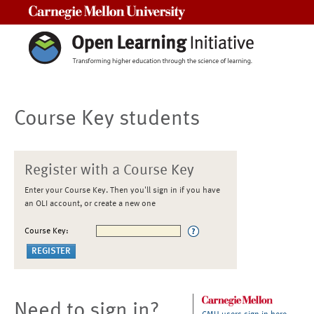
Carnegie Mellon University
Course Key students
Register with a Course Key
Enter your Course Key. Then you'll sign in if you have
an OLI account, or create a new one
Course Key:
Need to sign in?