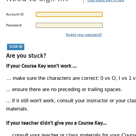
CMU users sign in here
Account ID
Password
Forgot your password?
Are you stuck?
If your Course Key won't work ...
... make sure the characters are correct: 0 vs O, I vs 1 vs
... ensure there are no preceding or trailing spaces.
... if it still won't work, consult your instructor or your cla
materials.
If your teacher didn't give you a Course Key...
... consult your teacher or class materials for your Cours