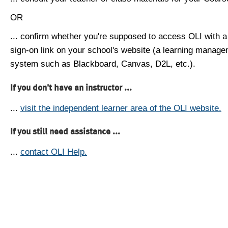
OR
... confirm whether you're supposed to access OLI with a
sign-on link on your school's website (a learning manag
system such as Blackboard, Canvas, D2L, etc.).
If you don't have an instructor ...
...
visit the independent learner area of the OLI website.
If you still need assistance ...
...
contact OLI Help.