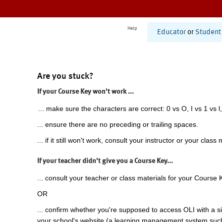
Help
Educator
or
Student
Are you stuck?
If your Course Key won't work ...
... make sure the characters are correct: 0 vs O, I vs 1 vs l,
... ensure there are no preceding or trailing spaces.
... if it still won't work, consult your instructor or your class 
If your teacher didn't give you a Course Key...
... consult your teacher or class materials for your Course 
OR
... confirm whether you're supposed to access OLI with a si
your school's website (a learning management system suc