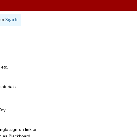
or
Sign In
 etc.
materials.
Key.
ngle sign-on link on
h as Blackboard,