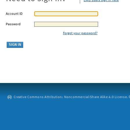
CMU users sign in here
Account ID
Password
Forgot your password?
Creative Commons Attribution: Noncommercial-Share Alike 4.0 License. ©