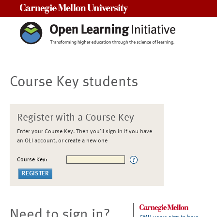
Carnegie Mellon University
Course Key students
Register with a Course Key
Enter your Course Key. Then you'll sign in if you have
an OLI account, or create a new one
Course Key:
Need to sign in?