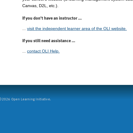
Canvas, D2L, etc.).
If you don't have an instructor ...
...
visit the independent learner area of the OLI website.
If you still need assistance ...
...
contact OLI Help.
2026 Open Learning Initiative.