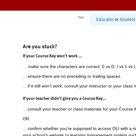
Help
Educator
or
Student
Are you stuck?
If your Course Key won't work ...
... make sure the characters are correct: 0 vs O, I vs 1 vs l,
... ensure there are no preceding or trailing spaces.
... if it still won't work, consult your instructor or your class 
If your teacher didn't give you a Course Key...
... consult your teacher or class materials for your Course 
OR
... confirm whether you're supposed to access OLI with a si
your school's website (a learning management system suc