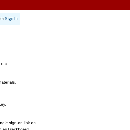
or
Sign In
 etc.
materials.
Key.
ngle sign-on link on
h as Blackboard,