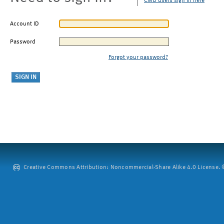
CMU users sign in here
Account ID
Password
Forgot your password?
Creative Commons Attribution: Noncommercial-Share Alike 4.0 License. ©