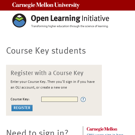
Carnegie Mellon University
Course Key students
Register with a Course Key
Enter your Course Key. Then you'll sign in if you have
an OLI account, or create a new one
Course Key:
Need to sign in?