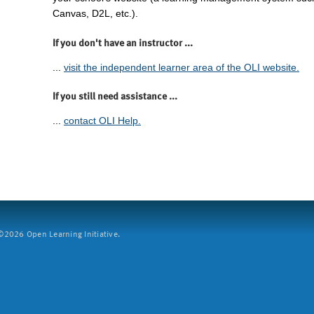
Canvas, D2L, etc.).
If you don't have an instructor ...
...
visit the independent learner area of the OLI website.
If you still need assistance ...
...
contact OLI Help.
2026 Open Learning Initiative.