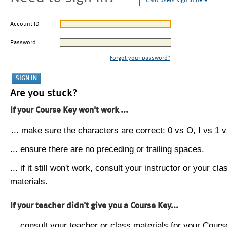
CMU users sign in here
Account ID
Password
Forgot your password?
Are you stuck?
If your Course Key won't work ...
... make sure the characters are correct: 0 vs O, I vs 1 vs
... ensure there are no preceding or trailing spaces.
... if it still won't work, consult your instructor or your cla
materials.
If your teacher didn't give you a Course Key...
... consult your teacher or class materials for your Cours