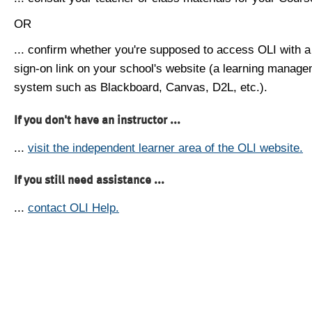
OR
... confirm whether you're supposed to access OLI with a
sign-on link on your school's website (a learning manag
system such as Blackboard, Canvas, D2L, etc.).
If you don't have an instructor ...
...
visit the independent learner area of the OLI website.
If you still need assistance ...
...
contact OLI Help.