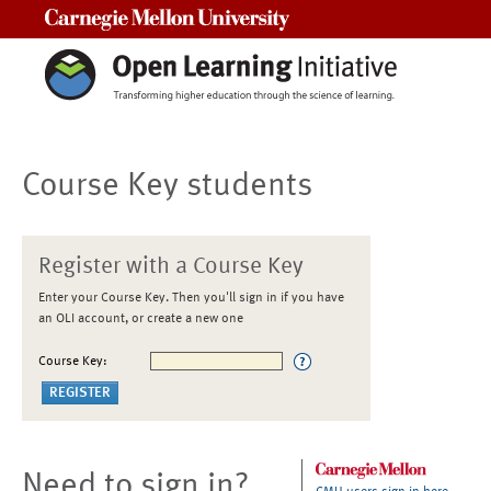
Carnegie Mellon University
Course Key students
Register with a Course Key
Enter your Course Key. Then you'll sign in if you have
an OLI account, or create a new one
Course Key:
Need to sign in?