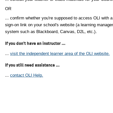
OR
... confirm whether you're supposed to access OLI with a
sign-on link on your school's website (a learning manag
system such as Blackboard, Canvas, D2L, etc.).
If you don't have an instructor ...
...
visit the independent learner area of the OLI website.
If you still need assistance ...
...
contact OLI Help.