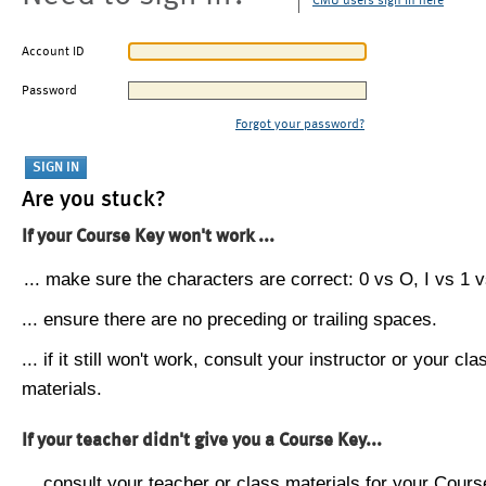
CMU users sign in here
Account ID
Password
Forgot your password?
Are you stuck?
If your Course Key won't work ...
... make sure the characters are correct: 0 vs O, I vs 1 vs
... ensure there are no preceding or trailing spaces.
... if it still won't work, consult your instructor or your cla
materials.
If your teacher didn't give you a Course Key...
... consult your teacher or class materials for your Cours