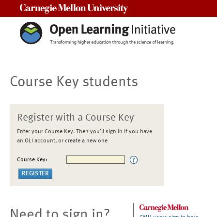
Carnegie Mellon University
Course Key students
Register with a Course Key
Enter your Course Key. Then you'll sign in if you have
an OLI account, or create a new one
Course Key:
Need to sign in?