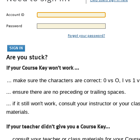
CMU users sign in here
Account ID
Password
Forgot your password?
Are you stuck?
If your Course Key won't work ...
... make sure the characters are correct: 0 vs O, I vs 1 vs
... ensure there are no preceding or trailing spaces.
... if it still won't work, consult your instructor or your cla
materials.
If your teacher didn't give you a Course Key...
... consult your teacher or class materials for your Cours