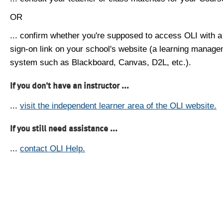
OR
... confirm whether you're supposed to access OLI with a
sign-on link on your school's website (a learning manag
system such as Blackboard, Canvas, D2L, etc.).
If you don't have an instructor ...
...
visit the independent learner area of the OLI website.
If you still need assistance ...
...
contact OLI Help.