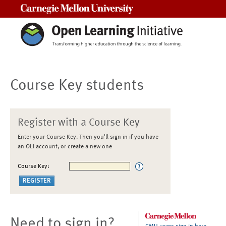
Carnegie Mellon University
Course Key students
Register with a Course Key
Enter your Course Key. Then you'll sign in if you have
an OLI account, or create a new one
Course Key:
Need to sign in?