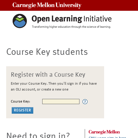
Carnegie Mellon University
Course Key students
Register with a Course Key
Enter your Course Key. Then you'll sign in if you have
an OLI account, or create a new one
Course Key:
Need to sign in?