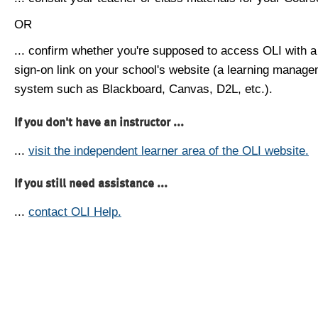
OR
... confirm whether you're supposed to access OLI with a
sign-on link on your school's website (a learning manag
system such as Blackboard, Canvas, D2L, etc.).
If you don't have an instructor ...
...
visit the independent learner area of the OLI website.
If you still need assistance ...
...
contact OLI Help.