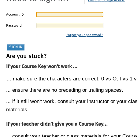
CMU users sign in here
Account ID
Password
Forgot your password?
Are you stuck?
If your Course Key won't work ...
... make sure the characters are correct: 0 vs O, I vs 1 vs
... ensure there are no preceding or trailing spaces.
... if it still won't work, consult your instructor or your cla
materials.
If your teacher didn't give you a Course Key...
... consult your teacher or class materials for your Cours