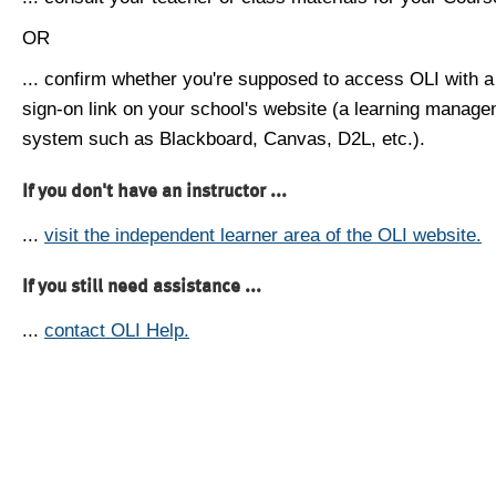
OR
... confirm whether you're supposed to access OLI with a
sign-on link on your school's website (a learning manag
system such as Blackboard, Canvas, D2L, etc.).
If you don't have an instructor ...
...
visit the independent learner area of the OLI website.
If you still need assistance ...
...
contact OLI Help.