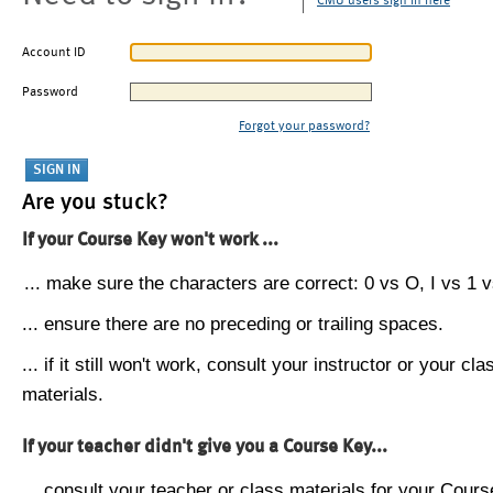
CMU users sign in here
Account ID
Password
Forgot your password?
Are you stuck?
If your Course Key won't work ...
... make sure the characters are correct: 0 vs O, I vs 1 vs
... ensure there are no preceding or trailing spaces.
... if it still won't work, consult your instructor or your cla
materials.
If your teacher didn't give you a Course Key...
... consult your teacher or class materials for your Cours