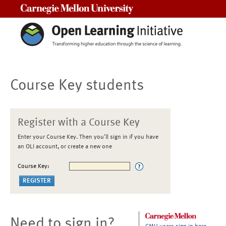
Carnegie Mellon University
Course Key students
Register with a Course Key
Enter your Course Key. Then you'll sign in if you have
an OLI account, or create a new one
Course Key:
Need to sign in?