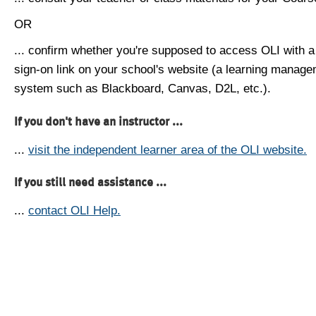
OR
... confirm whether you're supposed to access OLI with a
sign-on link on your school's website (a learning manag
system such as Blackboard, Canvas, D2L, etc.).
If you don't have an instructor ...
...
visit the independent learner area of the OLI website.
If you still need assistance ...
...
contact OLI Help.