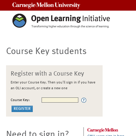
Carnegie Mellon University
Course Key students
Register with a Course Key
Enter your Course Key. Then you'll sign in if you have
an OLI account, or create a new one
Course Key:
Need to sign in?