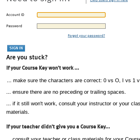
CMU users sign in here
Account ID
Password
Forgot your password?
Are you stuck?
If your Course Key won't work ...
... make sure the characters are correct: 0 vs O, I vs 1 vs
... ensure there are no preceding or trailing spaces.
... if it still won't work, consult your instructor or your cla
materials.
If your teacher didn't give you a Course Key...
... consult your teacher or class materials for your Cours