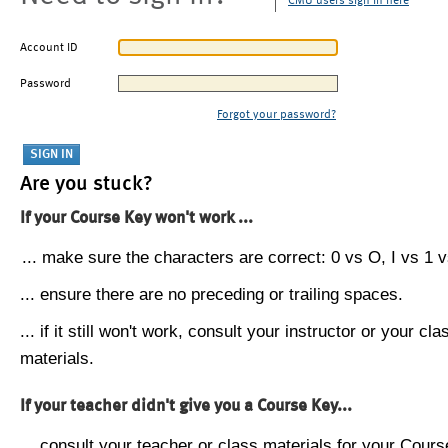
CMU users sign in here
Account ID
Password
Forgot your password?
Are you stuck?
If your Course Key won't work ...
... make sure the characters are correct: 0 vs O, I vs 1 vs
... ensure there are no preceding or trailing spaces.
... if it still won't work, consult your instructor or your cla
materials.
If your teacher didn't give you a Course Key...
... consult your teacher or class materials for your Cours