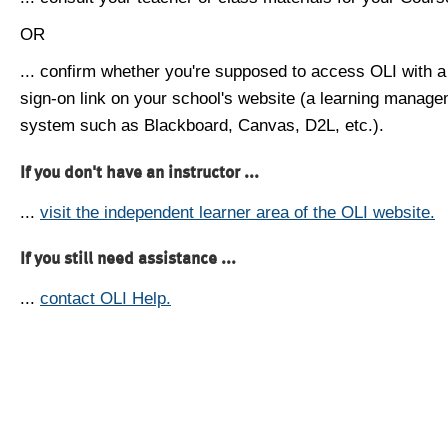
OR
... confirm whether you're supposed to access OLI with a
sign-on link on your school's website (a learning manag
system such as Blackboard, Canvas, D2L, etc.).
If you don't have an instructor ...
...
visit the independent learner area of the OLI website.
If you still need assistance ...
...
contact OLI Help.