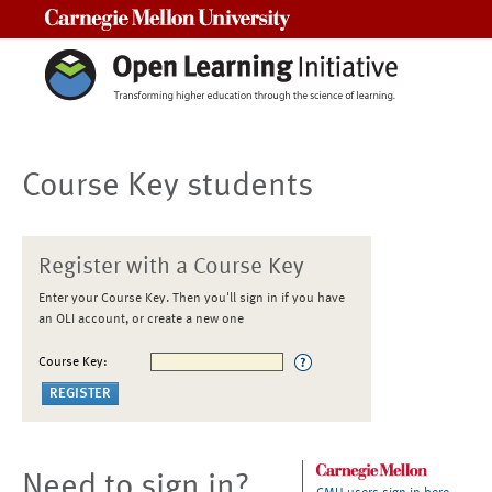
Carnegie Mellon University
Course Key students
Register with a Course Key
Enter your Course Key. Then you'll sign in if you have
an OLI account, or create a new one
Course Key:
Need to sign in?