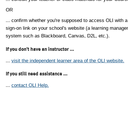
OR
... confirm whether you're supposed to access OLI with a
sign-on link on your school's website (a learning manag
system such as Blackboard, Canvas, D2L, etc.).
If you don't have an instructor ...
...
visit the independent learner area of the OLI website.
If you still need assistance ...
...
contact OLI Help.