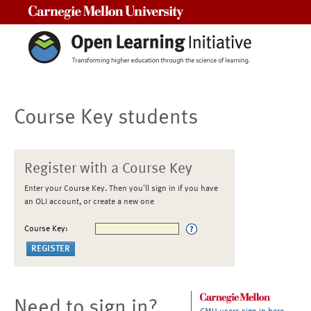
Carnegie Mellon University
Course Key students
Register with a Course Key
Enter your Course Key. Then you'll sign in if you have
an OLI account, or create a new one
Course Key:
Need to sign in?