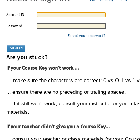
CMU users sign in here
Account ID
Password
Forgot your password?
Are you stuck?
If your Course Key won't work ...
... make sure the characters are correct: 0 vs O, I vs 1 vs
... ensure there are no preceding or trailing spaces.
... if it still won't work, consult your instructor or your cla
materials.
If your teacher didn't give you a Course Key...
... consult your teacher or class materials for your Cours