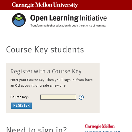
Carnegie Mellon University
Course Key students
Register with a Course Key
Enter your Course Key. Then you'll sign in if you have
an OLI account, or create a new one
Course Key:
Need to sign in?