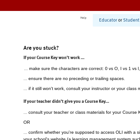
Help
Educator
or
Student
Are you stuck?
If your Course Key won't work ...
... make sure the characters are correct: 0 vs O, I vs 1 vs l,
... ensure there are no preceding or trailing spaces.
... if it still won't work, consult your instructor or your class 
If your teacher didn't give you a Course Key...
... consult your teacher or class materials for your Course 
OR
... confirm whether you're supposed to access OLI with a si
your school's website (a learning management system suc