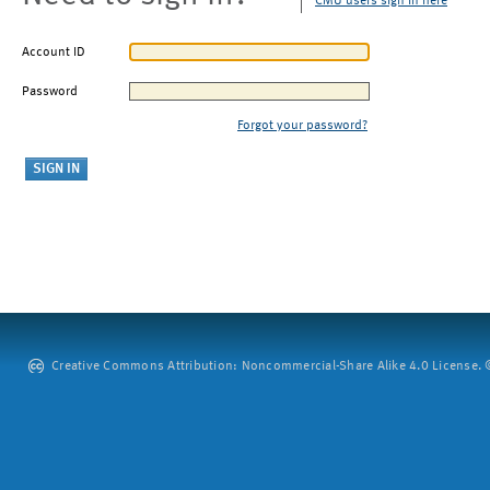
CMU users sign in here
Account ID
Password
Forgot your password?
Creative Commons Attribution: Noncommercial-Share Alike 4.0 License. ©