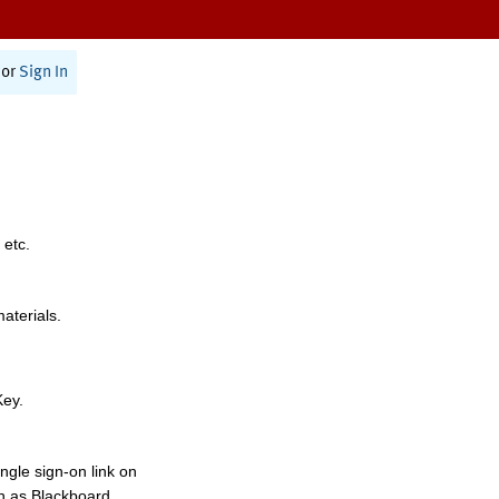
or
Sign In
 etc.
materials.
Key.
ngle sign-on link on
h as Blackboard,