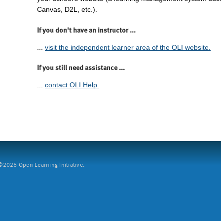
Canvas, D2L, etc.).
If you don't have an instructor ...
...
visit the independent learner area of the OLI website.
If you still need assistance ...
...
contact OLI Help.
2026 Open Learning Initiative.