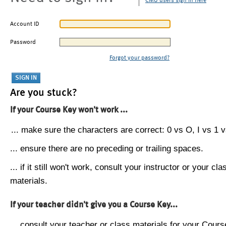
CMU users sign in here
Account ID
Password
Forgot your password?
Are you stuck?
If your Course Key won't work ...
... make sure the characters are correct: 0 vs O, I vs 1 vs
... ensure there are no preceding or trailing spaces.
... if it still won't work, consult your instructor or your cla
materials.
If your teacher didn't give you a Course Key...
... consult your teacher or class materials for your Cours