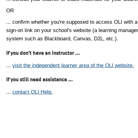
OR
... confirm whether you're supposed to access OLI with a
sign-on link on your school's website (a learning manag
system such as Blackboard, Canvas, D2L, etc.).
If you don't have an instructor ...
...
visit the independent learner area of the OLI website.
If you still need assistance ...
...
contact OLI Help.