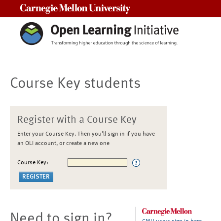
Carnegie Mellon University
Course Key students
Register with a Course Key
Enter your Course Key. Then you'll sign in if you have
an OLI account, or create a new one
Course Key:
Need to sign in?