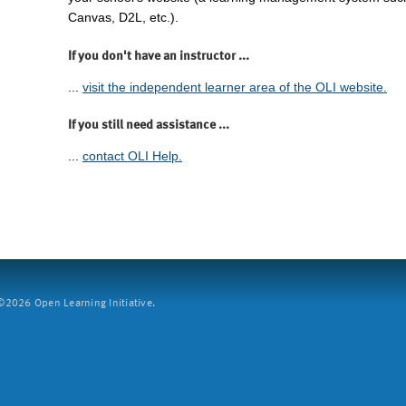
Canvas, D2L, etc.).
If you don't have an instructor ...
...
visit the independent learner area of the OLI website.
If you still need assistance ...
...
contact OLI Help.
2026 Open Learning Initiative.