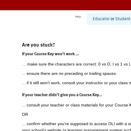
Help
Educator
or
Student
Are you stuck?
If your Course Key won't work ...
... make sure the characters are correct: 0 vs O, I vs 1 vs l,
... ensure there are no preceding or trailing spaces.
... if it still won't work, consult your instructor or your class 
If your teacher didn't give you a Course Key...
... consult your teacher or class materials for your Course 
OR
... confirm whether you're supposed to access OLI with a si
your school's website (a learning management system suc