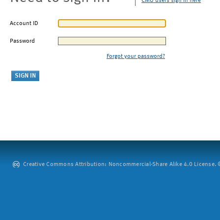
CMU users sign in here
Account ID
Password
Forgot your password?
Creative Commons Attribution: Noncommercial-Share Alike 4.0 License. ©