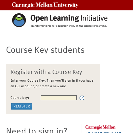
Carnegie Mellon University
Course Key students
Register with a Course Key
Enter your Course Key. Then you'll sign in if you have
an OLI account, or create a new one
Course Key:
Need to sign in?