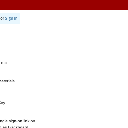
or
Sign In
 etc.
materials.
Key.
ngle sign-on link on
h as Blackboard,