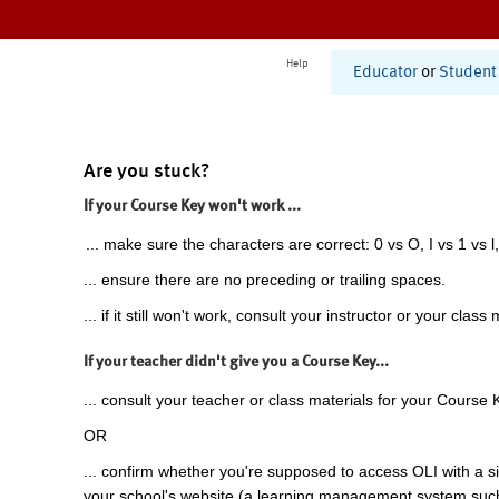
Help
Educator
or
Student
Are you stuck?
If your Course Key won't work ...
... make sure the characters are correct: 0 vs O, I vs 1 vs l,
... ensure there are no preceding or trailing spaces.
... if it still won't work, consult your instructor or your class 
If your teacher didn't give you a Course Key...
... consult your teacher or class materials for your Course 
OR
... confirm whether you're supposed to access OLI with a si
your school's website (a learning management system suc