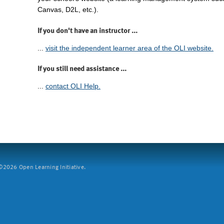
Canvas, D2L, etc.).
If you don't have an instructor ...
...
visit the independent learner area of the OLI website.
If you still need assistance ...
...
contact OLI Help.
2026 Open Learning Initiative.