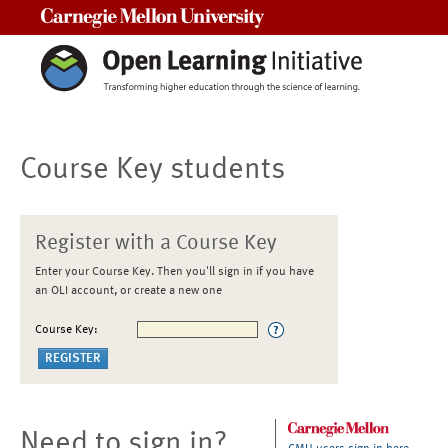
Carnegie Mellon University
Course Key students
Register with a Course Key
Enter your Course Key. Then you'll sign in if you have
an OLI account, or create a new one
Course Key:
Need to sign in?