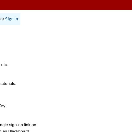
or
Sign In
 etc.
materials.
Key.
ngle sign-on link on
h as Blackboard,