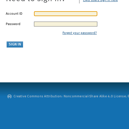
CMU users sign in here
Account ID
Password
Forgot your password?
Creative Commons Attribution: Noncommercial-Share Alike 4.0 License. ©