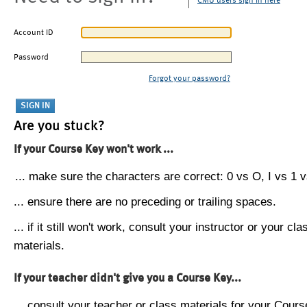
CMU users sign in here
Account ID
Password
Forgot your password?
Are you stuck?
If your Course Key won't work ...
... make sure the characters are correct: 0 vs O, I vs 1 vs
... ensure there are no preceding or trailing spaces.
... if it still won't work, consult your instructor or your cla
materials.
If your teacher didn't give you a Course Key...
... consult your teacher or class materials for your Cours