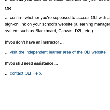
OR
... confirm whether you're supposed to access OLI with a
sign-on link on your school's website (a learning manag
system such as Blackboard, Canvas, D2L, etc.).
If you don't have an instructor ...
...
visit the independent learner area of the OLI website.
If you still need assistance ...
...
contact OLI Help.