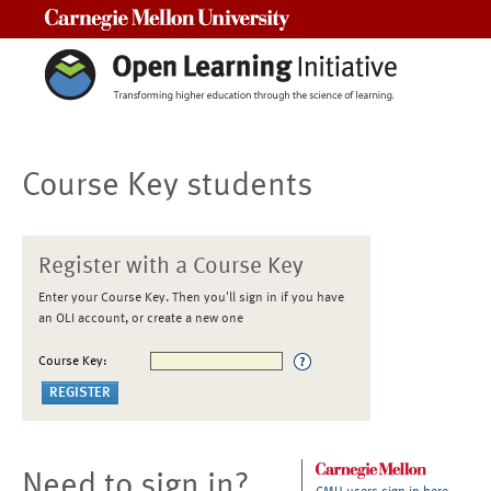
Carnegie Mellon University
Course Key students
Register with a Course Key
Enter your Course Key. Then you'll sign in if you have
an OLI account, or create a new one
Course Key:
Need to sign in?