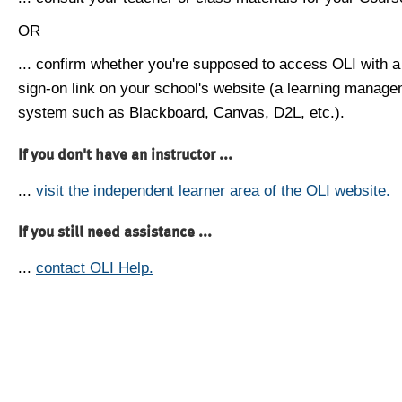
OR
... confirm whether you're supposed to access OLI with a
sign-on link on your school's website (a learning manag
system such as Blackboard, Canvas, D2L, etc.).
If you don't have an instructor ...
...
visit the independent learner area of the OLI website.
If you still need assistance ...
...
contact OLI Help.