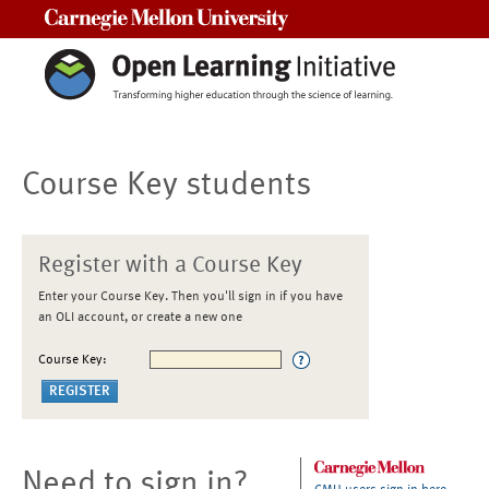
Carnegie Mellon University
Course Key students
Register with a Course Key
Enter your Course Key. Then you'll sign in if you have
an OLI account, or create a new one
Course Key:
Need to sign in?