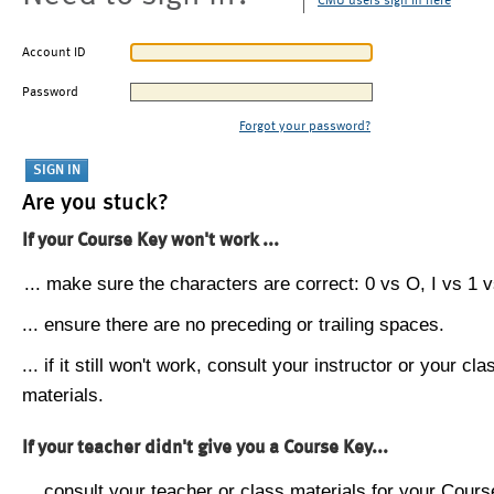
CMU users sign in here
Account ID
Password
Forgot your password?
Are you stuck?
If your Course Key won't work ...
... make sure the characters are correct: 0 vs O, I vs 1 vs
... ensure there are no preceding or trailing spaces.
... if it still won't work, consult your instructor or your cla
materials.
If your teacher didn't give you a Course Key...
... consult your teacher or class materials for your Cours