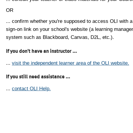
OR
... confirm whether you're supposed to access OLI with a
sign-on link on your school's website (a learning manag
system such as Blackboard, Canvas, D2L, etc.).
If you don't have an instructor ...
...
visit the independent learner area of the OLI website.
If you still need assistance ...
...
contact OLI Help.