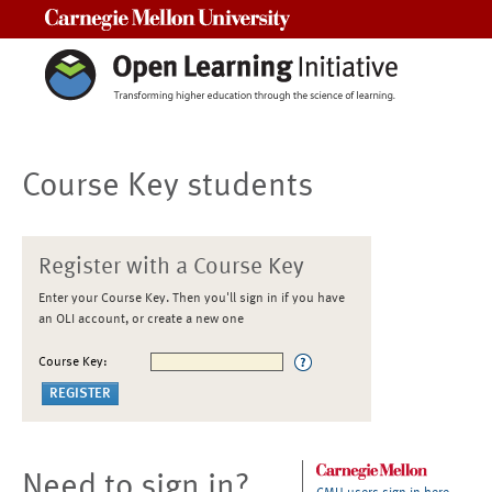
Carnegie Mellon University
Course Key students
Register with a Course Key
Enter your Course Key. Then you'll sign in if you have
an OLI account, or create a new one
Course Key:
Need to sign in?