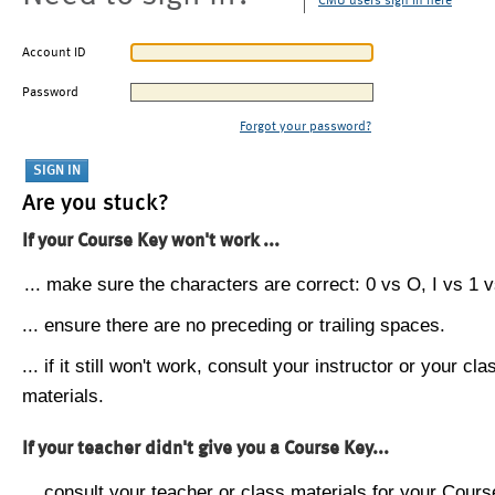
CMU users sign in here
Account ID
Password
Forgot your password?
Are you stuck?
If your Course Key won't work ...
... make sure the characters are correct: 0 vs O, I vs 1 vs
... ensure there are no preceding or trailing spaces.
... if it still won't work, consult your instructor or your cla
materials.
If your teacher didn't give you a Course Key...
... consult your teacher or class materials for your Cours