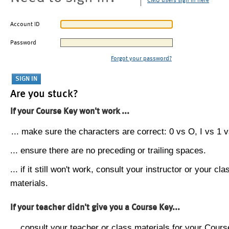
CMU users sign in here
Account ID
Password
Forgot your password?
Are you stuck?
If your Course Key won't work ...
... make sure the characters are correct: 0 vs O, I vs 1 vs
... ensure there are no preceding or trailing spaces.
... if it still won't work, consult your instructor or your cla
materials.
If your teacher didn't give you a Course Key...
... consult your teacher or class materials for your Cours