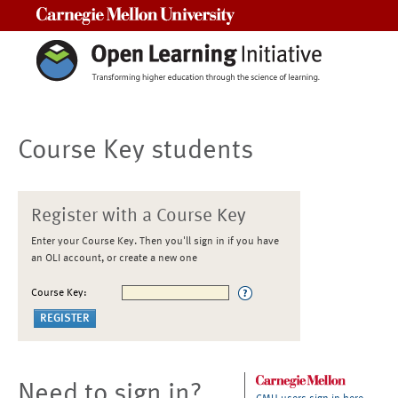
Carnegie Mellon University
Course Key students
Register with a Course Key
Enter your Course Key. Then you'll sign in if you have
an OLI account, or create a new one
Course Key:
Need to sign in?