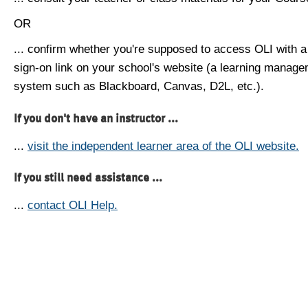
OR
... confirm whether you're supposed to access OLI with a
sign-on link on your school's website (a learning manag
system such as Blackboard, Canvas, D2L, etc.).
If you don't have an instructor ...
...
visit the independent learner area of the OLI website.
If you still need assistance ...
...
contact OLI Help.