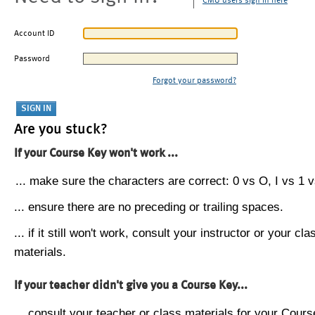
CMU users sign in here
Account ID
Password
Forgot your password?
Are you stuck?
If your Course Key won't work ...
... make sure the characters are correct: 0 vs O, I vs 1 vs
... ensure there are no preceding or trailing spaces.
... if it still won't work, consult your instructor or your cla
materials.
If your teacher didn't give you a Course Key...
... consult your teacher or class materials for your Cours