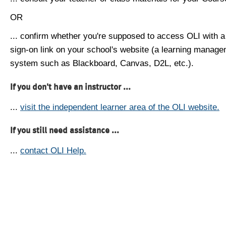
OR
... confirm whether you're supposed to access OLI with a
sign-on link on your school's website (a learning manag
system such as Blackboard, Canvas, D2L, etc.).
If you don't have an instructor ...
...
visit the independent learner area of the OLI website.
If you still need assistance ...
...
contact OLI Help.