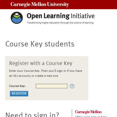
Carnegie Mellon University
Course Key students
Register with a Course Key
Enter your Course Key. Then you'll sign in if you have
an OLI account, or create a new one
Course Key:
Need to sign in?